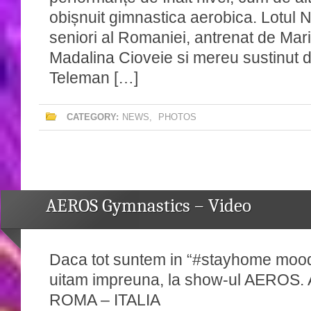
obișnuit gimnastica aerobica. Lotul N
seniori al Romaniei, antrenat de Ma
Madalina Cioveie si mereu sustinut 
Teleman […]
CATEGORY:
NEWS
,
PHOTOS
AEROS Gymnastics – Video
Daca tot suntem in “#stayhome mood
uitam impreuna, la show-ul AEROS
ROMA – ITALIA