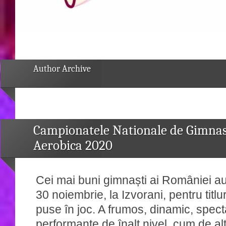
Author Archive
Campionatele Nationale de Gimnas
Aerobica 2020
Cei mai buni gimnaști ai României au
30 noiembrie, la Izvorani, pentru titlu
puse în joc. A frumos, dinamic, spect
performanțe de înalt nivel, cum de alt