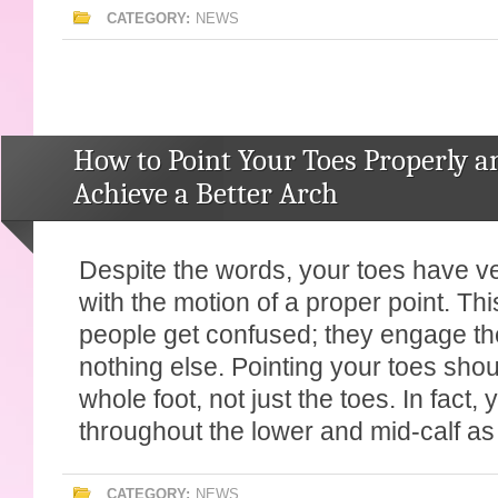
CATEGORY:
NEWS
How to Point Your Toes Properly a
Achieve a Better Arch
Despite the words, your toes have very
with the motion of a proper point. Th
people get confused; they engage the
nothing else. Pointing your toes sho
whole foot, not just the toes. In fact, 
throughout the lower and mid-calf as 
CATEGORY:
NEWS