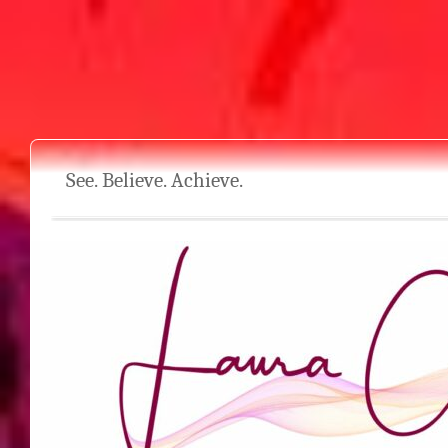
See. Believe. Achieve.