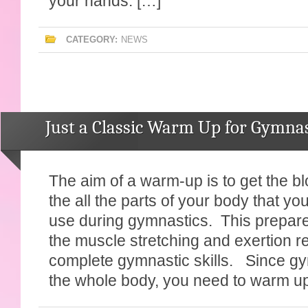
your hands. […]
CATEGORY:
NEWS
Just a Classic Warm Up for Gymnas
The aim of a warm-up is to get the bl
the all the parts of your body that yo
use during gymnastics. This prepare
the muscle stretching and exertion r
complete gymnastic skills. Since g
the whole body, you need to warm u