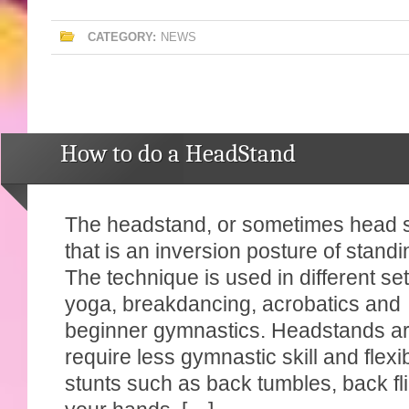
CATEGORY:
NEWS
How to do a HeadStand
The headstand, or sometimes head s
that is an inversion posture of stan
The technique is used in different se
yoga, breakdancing, acrobatics and
beginner gymnastics. Headstands ar
require less gymnastic skill and flexib
stunts such as back tumbles, back fl