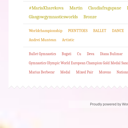
#MariaKharekova
Martin
Claudiafragapane
Glasgowgymnasticsworlds
Bronze
Worldchampionship
POINTTOES
BALLET
DANCE
Andrei Muntean
Artistic
Ballet Gymnastics
Bogati
Cu
Deva
Diana Bulimar
Gymnastics Olympic World European Champion Gold Medal San
Marius Berbecar
Medal
Mixed Pair
Moreno
Nation
Proudly powered by Wo