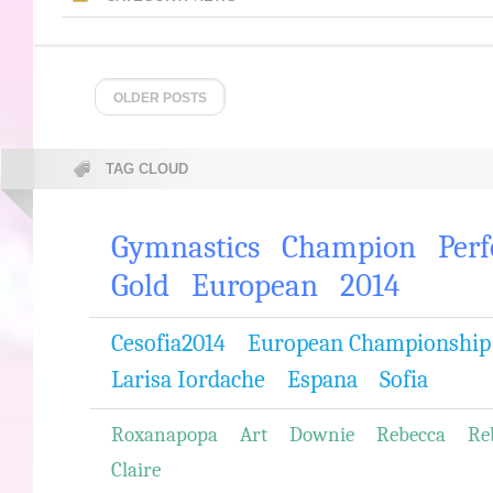
OLDER POSTS
TAG CLOUD
Gymnastics
Champion
Per
Gold
European
2014
Cesofia2014
European Championship
Larisa Iordache
Espana
Sofia
Roxanapopa
Art
Downie
Rebecca
Re
Claire