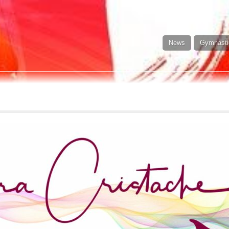
News
Gymnasti