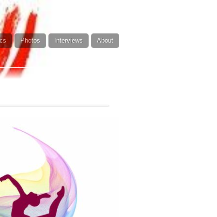
cs
Photos
Interviews
About