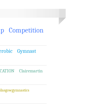
ip
Competition
erobic
Gymnast
CATION
Clairemartin
Glasgowgymnastics