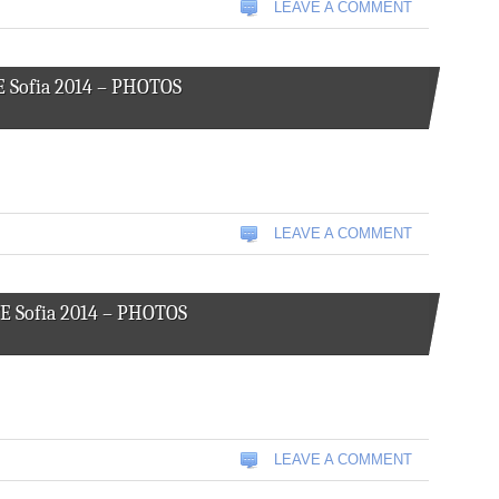
LEAVE A COMMENT
E Sofia 2014 – PHOTOS
LEAVE A COMMENT
CE Sofia 2014 – PHOTOS
LEAVE A COMMENT