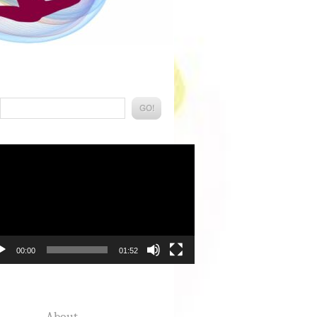
Search:
eo
yer
00:00
01:52
About