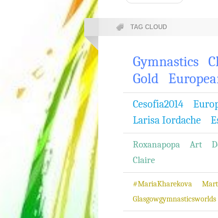
TAG CLOUD
Gymnastics
C
Gold
Europea
Cesofia2014
Euro
Larisa Iordache
E
Roxanapopa
Art
D
Claire
#MariaKharekova
Mart
Glasgowgymnasticsworlds