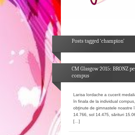
Posts tagged ‘champion’
CM Glasgow 2015: BRONZ pent
compus
Larisa Iordache a cucerit medal
în finala de la individual compus
obţinute de gimnastele noastre î
14.766, sol 14.475, sărituri 15.0
[…]