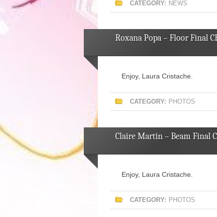
CATEGORY:
NEWS
Roxana Popa – Floor Final C
Enjoy, Laura Cristache.
CATEGORY:
PHOTOS
Claire Martin – Beam Final 
Enjoy, Laura Cristache.
CATEGORY:
PHOTOS