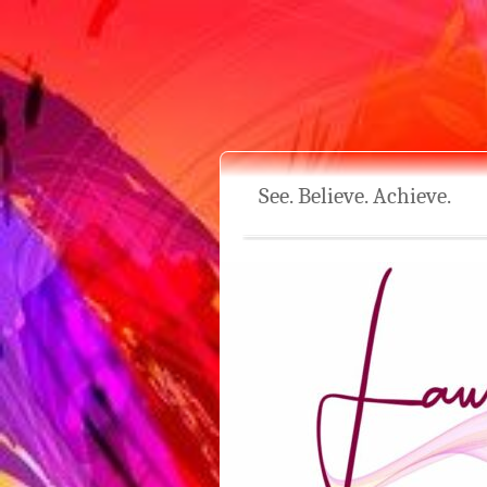
See. Believe. Achieve.