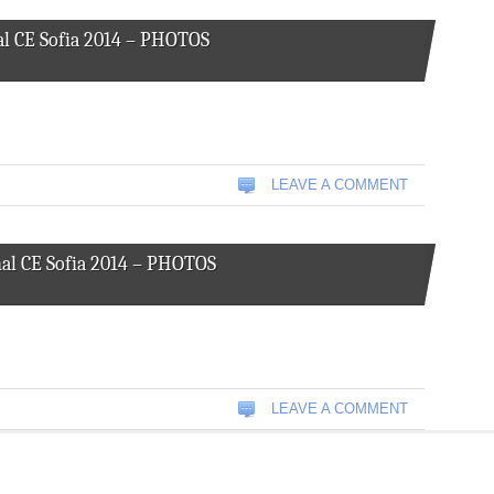
l CE Sofia 2014 – PHOTOS
LEAVE A COMMENT
al CE Sofia 2014 – PHOTOS
LEAVE A COMMENT