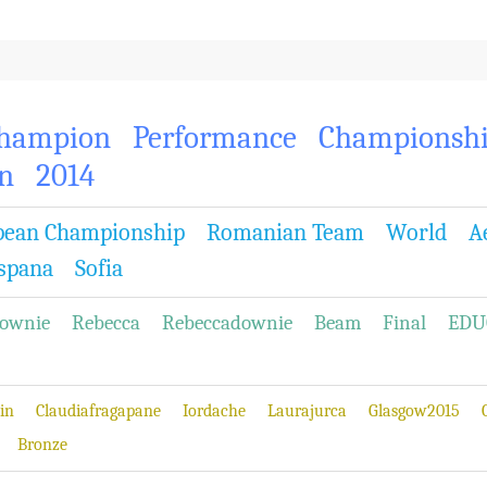
hampion
Performance
Championsh
n
2014
pean Championship
Romanian Team
World
A
spana
Sofia
ownie
Rebecca
Rebeccadownie
Beam
Final
EDU
in
Claudiafragapane
Iordache
Laurajurca
Glasgow2015
Bronze