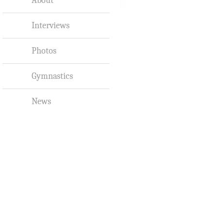
Interviews
Photos
Gymnastics
News