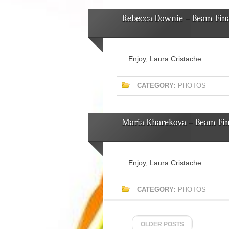
Rebecca Downie – Beam Fina
Enjoy, Laura Cristache.
CATEGORY:
PHOTOS
Maria Kharekova – Beam Fin
Enjoy, Laura Cristache.
CATEGORY:
PHOTOS
OLDER POSTS