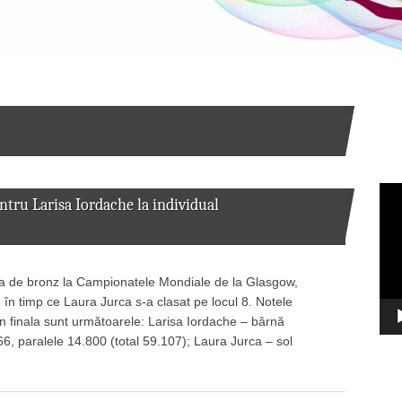
Vid
ru Larisa Iordache la individual
Pla
ia de bronz la Campionatele Mondiale de la Glasgow,
, în timp ce Laura Jurca s-a clasat pe locul 8. Notele
n finala sunt următoarele: Larisa Iordache – bârnă
66, paralele 14.800 (total 59.107); Laura Jurca – sol