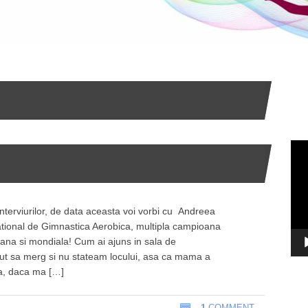
Vid
Pla
interviurilor, de data aceasta voi vorbi cu Andreea
tional de Gimnastica Aerobica, multipla campioana
eana si mondiala! Cum ai ajuns in sala de
ut sa merg si nu stateam locului, asa ca mama a
ca, daca ma […]
1
COMMENT