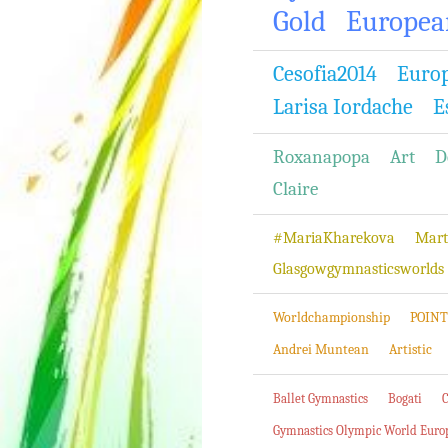
Gold
Europea
Cesofia2014
Euro
Larisa Iordache
E
Roxanapopa
Art
D
Claire
#MariaKharekova
Mart
Glasgowgymnasticsworlds
Worldchampionship
POINT
Andrei Muntean
Artistic
Ballet Gymnastics
Bogati
Gymnastics Olympic World Euro