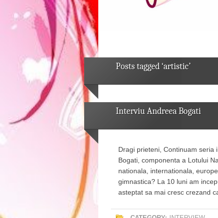
Posts tagged ‘artistic’
Interviu Andreea Bogati
Dragi prieteni, Continuam seria 
Bogati, componenta a Lotului Na
nationala, internationala, europ
gimnastica? La 10 luni am incep
asteptat sa mai cresc crezand 
CATEGORY:
INTERVIEW