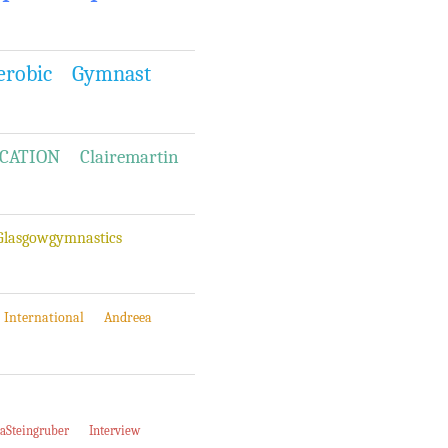
erobic
Gymnast
CATION
Clairemartin
Glasgowgymnastics
International
Andreea
iaSteingruber
Interview