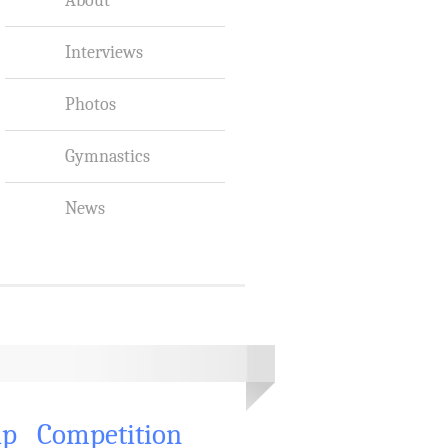
Interviews
Photos
Gymnastics
News
ip
Competition