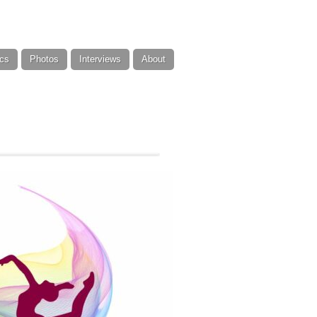
cs
Photos
Interviews
About