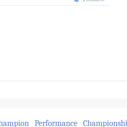
hampion
Performance
Championsh