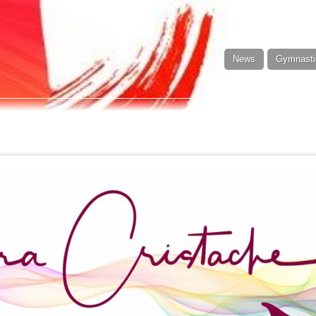
News
Gymnasti