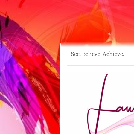
See. Believe. Achieve.