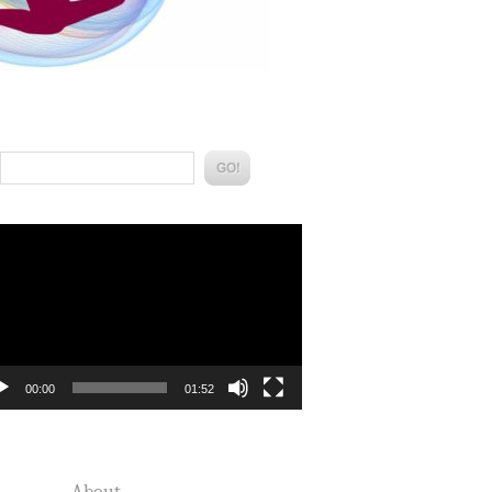
Search:
eo
yer
00:00
01:52
About