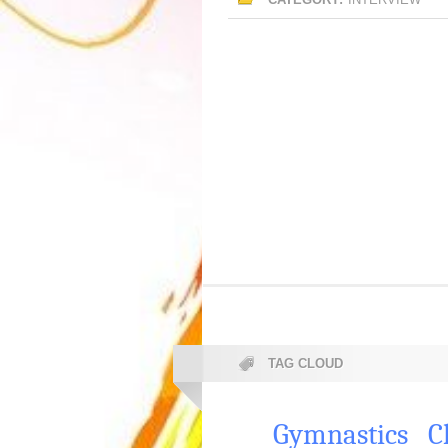
TAG CLOUD
Gymnastics
C