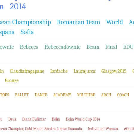
n
2014
pean Championship
Romanian Team
World
A
spana
Sofia
ownie
Rebecca
Rebeccadownie
Beam
Final
EDU
in
Claudiafragapane
Iordache
Laurajurca
Glasgow2015
Bronze
TOES
BALLET
DANCE
ACADEMY
YOUTUBE
ARCH
COACH
Cu
Deva
Diana Bulimar
Doha
Doha World Cup 2014
pean Champion Gold Medal Sandra Izbasa Romania
Individual Woman
#Giul