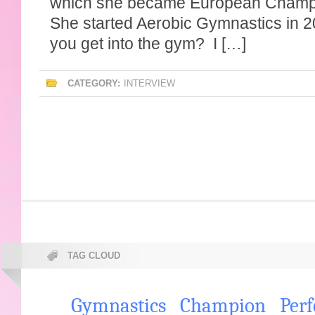
which she became European Champi
She started Aerobic Gymnastics in 
you get into the gym? I […]
CATEGORY:
INTERVIEW
TAG CLOUD
Gymnastics
Champion
Per