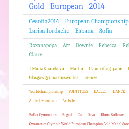
Gold
European
2014
Cesofia2014
European Championship
Larisa Iordache
Espana
Sofia
Roxanapopa
Art
Downie
Rebecca
Re
Claire
#MariaKharekova
Martin
Claudiafragapane
Glasgowgymnasticsworlds
Bronze
Worldchampionship
POINTTOES
BALLET
DANCE
Andrei Muntean
Artistic
Ballet Gymnastics
Bogati
Cu
Deva
Diana Bulimar
Gymnastics Olympic World European Champion Gold Medal San