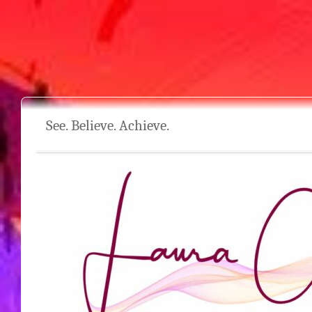
See. Believe. Achieve.