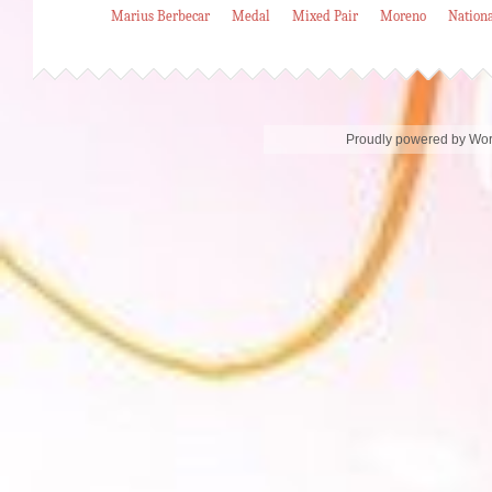
Marius Berbecar
Medal
Mixed Pair
Moreno
Nation
Proudly powered by Wo