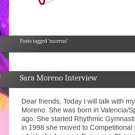
Posts tagged ‘moreno’
Sara Moreno Interview
Dear friends, Today I will talk with m
Moreno. She was born in Valencia/S
ago. She started Rhythmic Gymnasti
in 1998 she moved to Competitional F