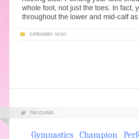
whole foot, not just the toes. In fact, 
throughout the lower and mid-calf as 
CATEGORY:
NEWS
TAG CLOUD
Gymnastics
Champion
Per