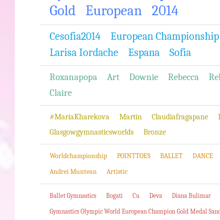
Gold
European
2014
Cesofia2014
European Championship
Larisa Iordache
Espana
Sofia
Roxanapopa
Art
Downie
Rebecca
Re
Claire
#MariaKharekova
Martin
Claudiafragapane
Glasgowgymnasticsworlds
Bronze
Worldchampionship
POINTTOES
BALLET
DANCE
Andrei Muntean
Artistic
Ballet Gymnastics
Bogati
Cu
Deva
Diana Bulimar
Gymnastics Olympic World European Champion Gold Medal San