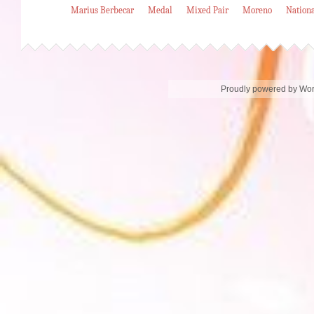
Marius Berbecar
Medal
Mixed Pair
Moreno
Nation
Proudly powered by Wo