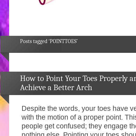
Posts tagged ‘POINTTOES’
How to Point Your Toes Properly a
Achieve a Better Arch
Despite the words, your toes have very
with the motion of a proper point. Th
people get confused; they engage the
nothing else. Pointing your toes sho