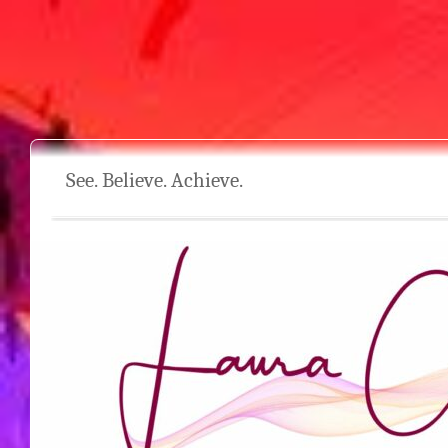
See. Believe. Achieve.