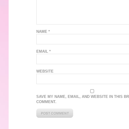
NAME
*
EMAIL
*
WEBSITE
SAVE MY NAME, EMAIL, AND WEBSITE IN THIS B
COMMENT.