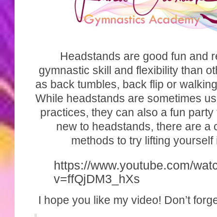
Headstands are good fun and r
gymnastic skill and flexibility than o
as back tumbles, back flip or walkin
While headstands are sometimes use
practices, they can also a fun party t
new to headstands, there are a
methods to try lifting yourself
https://www.youtube.com/wat
v=ffQjDM3_hXs
I hope you like my video! Don’t forge