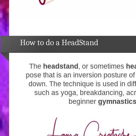
How to do a HeadStand
The
headstand
, or sometimes
he
pose that is an inversion posture o
down. The technique is used in diff
such as yoga, breakdancing, ac
beginner
gymnastic