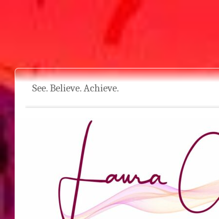
See. Believe. Achieve.