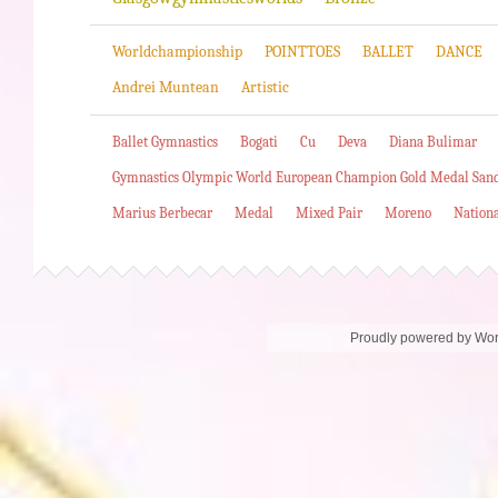
Worldchampionship
POINTTOES
BALLET
DANCE
Andrei Muntean
Artistic
Ballet Gymnastics
Bogati
Cu
Deva
Diana Bulimar
Gymnastics Olympic World European Champion Gold Medal San
Marius Berbecar
Medal
Mixed Pair
Moreno
Nation
Proudly powered by Wo