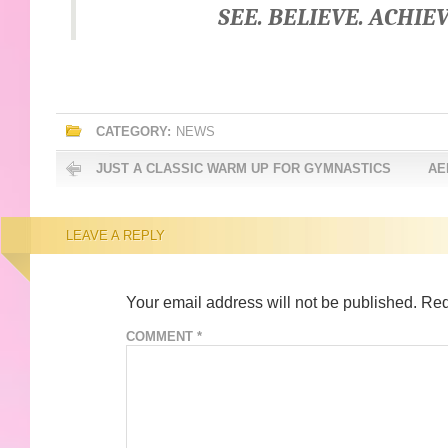
SEE. BELIEVE. ACHIEV
CATEGORY:
NEWS
JUST A CLASSIC WARM UP FOR GYMNASTICS
AE
LEAVE A REPLY
Your email address will not be published.
Req
COMMENT
*