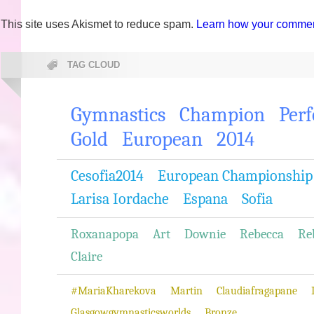
This site uses Akismet to reduce spam.
Learn how your comment
TAG CLOUD
Gymnastics
Champion
Per
Gold
European
2014
Cesofia2014
European Championship
Larisa Iordache
Espana
Sofia
Roxanapopa
Art
Downie
Rebecca
Re
Claire
#MariaKharekova
Martin
Claudiafragapane
Glasgowgymnasticsworlds
Bronze