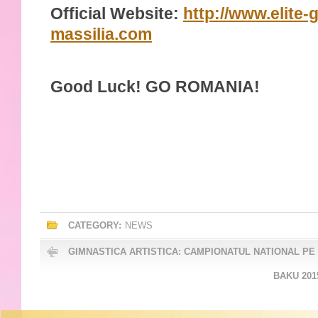
Official Website:
http://www.elite-
massilia.com
Good Luck! GO ROMANIA!
CATEGORY:
NEWS
GIMNASTICA ARTISTICA: CAMPIONATUL NATIONAL PE
BAKU 201