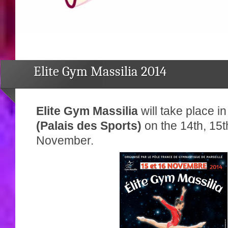
Elite Gym Massilia 2014
Elite Gym Massilia
will take place in
(Palais des Sports)
on the 14th, 15t
November.