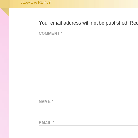
LEAVE A REPLY
Your email address will not be published.
Req
COMMENT
*
NAME
*
EMAIL
*