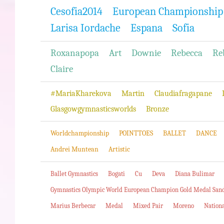
Cesofia2014
European Championship
Larisa Iordache
Espana
Sofia
Roxanapopa
Art
Downie
Rebecca
Re
Claire
#MariaKharekova
Martin
Claudiafragapane
Glasgowgymnasticsworlds
Bronze
Worldchampionship
POINTTOES
BALLET
DANCE
Andrei Muntean
Artistic
Ballet Gymnastics
Bogati
Cu
Deva
Diana Bulimar
Gymnastics Olympic World European Champion Gold Medal San
Marius Berbecar
Medal
Mixed Pair
Moreno
Nation