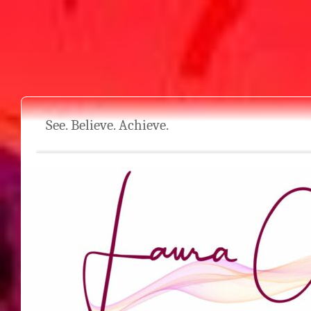
See. Believe. Achieve.