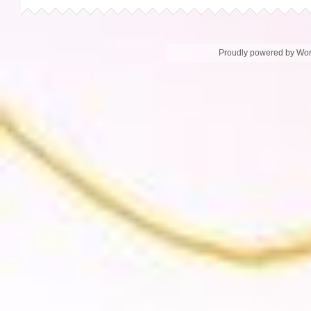
Proudly powered by Wo