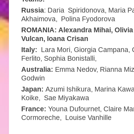
Russia
: Daria Spiridonova, Maria Pa
Akhaimova, Polina Fyodorova
ROMANIA: Alexandra Mihai, Olivia
Vulcan, Ioana Crisan
Italy:
Lara Mori, Giorgia Campana, C
Ferlito, Sophia Bonistalli,
Australia:
Emma Nedov, Rianna Miz
Godwin
Japan:
Azumi Ishikura,
Marina Kawa
Koike, Sae Miyakawa
France:
Youna Dufournet, Claire Ma
Cormoreche, Louise Vanhille