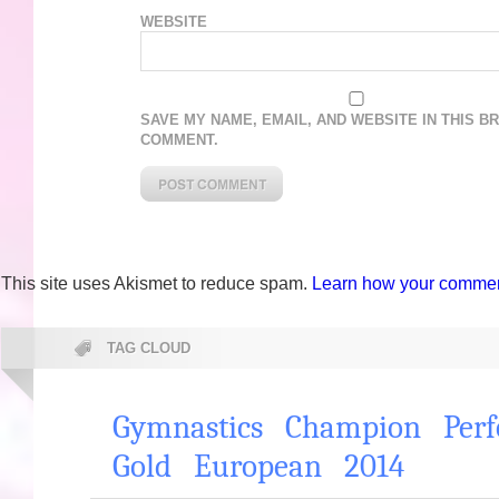
WEBSITE
SAVE MY NAME, EMAIL, AND WEBSITE IN THIS B
COMMENT.
This site uses Akismet to reduce spam.
Learn how your comment
TAG CLOUD
Gymnastics
Champion
Per
Gold
European
2014