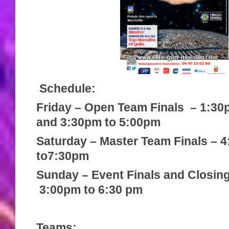
Schedule:
Friday – Open Team Finals – 1:30
and 3:30pm to 5:00pm
Saturday – Master Team Finals – 
to7:30pm
Sunday – Event Finals and Closin
3:00pm to 6:30 pm
Teams: