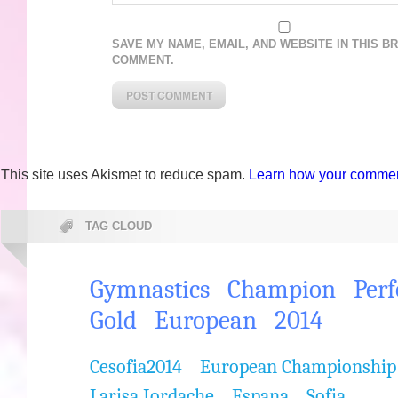
SAVE MY NAME, EMAIL, AND WEBSITE IN THIS B
COMMENT.
This site uses Akismet to reduce spam.
Learn how your comment
TAG CLOUD
Gymnastics
Champion
Per
Gold
European
2014
Cesofia2014
European Championship
Larisa Iordache
Espana
Sofia