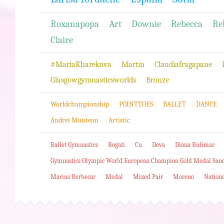
Roxanapopa
Art
Downie
Rebecca
Re
Claire
#MariaKharekova
Martin
Claudiafragapane
Glasgowgymnasticsworlds
Bronze
Worldchampionship
POINTTOES
BALLET
DANCE
Andrei Muntean
Artistic
Ballet Gymnastics
Bogati
Cu
Deva
Diana Bulimar
Gymnastics Olympic World European Champion Gold Medal San
Marius Berbecar
Medal
Mixed Pair
Moreno
Nation