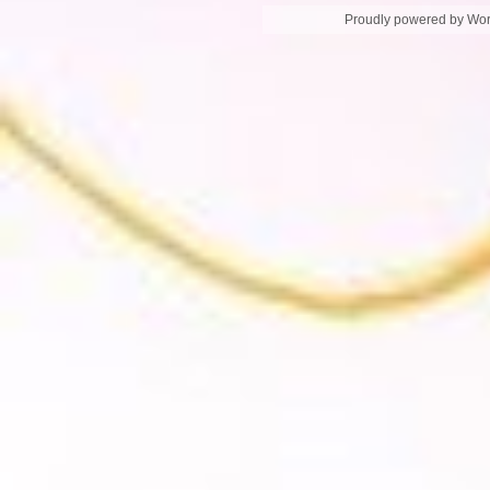
Proudly powered by Wo