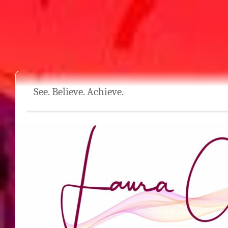
See. Believe. Achieve.