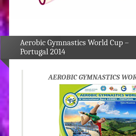
Aerobic Gymnastics World Cup –
Portugal 2014
AEROBIC GYMNASTICS WO