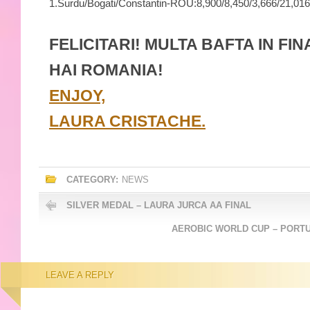
1.
Surdu/Bogati/Constantin-
ROU:
8,900/
8,450/
3,666/
21,016
FELICITARI! MULTA BAFTA IN FIN
HAI ROMANIA!
ENJOY,
LAURA CRISTACHE.
CATEGORY:
NEWS
SILVER MEDAL – LAURA JURCA AA FINAL
AEROBIC WORLD CUP – PORTU
LEAVE A REPLY