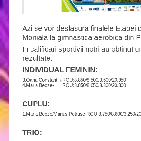
Azi se vor desfasura finalele Etapei
Moniala la gimnastica aerobica din P
In calificari sportivii notri au obtinut
rezultate:
INDIVIDUAL FEMININ:
3.
Oana Constantin-
ROU:
8,850/
8,500/
3,600/
20,950
4.
Maria Becze-
ROU:
8,850/
8,650/
3,300/
20,800
CUPLU:
1.
Maria Becze/Marius Petruse-
ROU:
8,750/
8,800/
3,250/
20
TRIO: