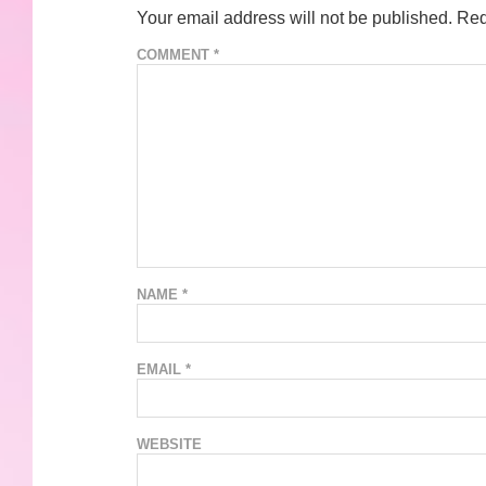
Your email address will not be published.
Req
COMMENT
*
NAME
*
EMAIL
*
WEBSITE