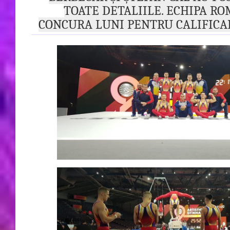
TOATE DETALIILE. ECHIPA RO
CONCURA LUNI PENTRU CALIFICA