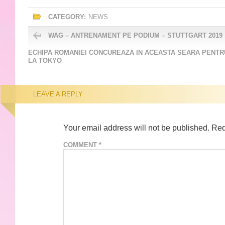
CATEGORY:
NEWS
WAG – ANTRENAMENT PE PODIUM – STUTTGART 2019
ECHIPA ROMANIEI CONCUREAZA IN ACEASTA SEARA PENTRU
LA TOKYO
LEAVE A REPLY
Your email address will not be published.
Req
COMMENT
*