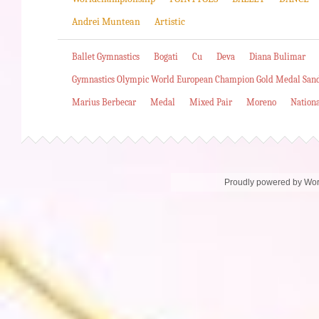
Andrei Muntean
Artistic
Ballet Gymnastics
Bogati
Cu
Deva
Diana Bulimar
Gymnastics Olympic World European Champion Gold Medal San
Marius Berbecar
Medal
Mixed Pair
Moreno
Nation
Proudly powered by Wo