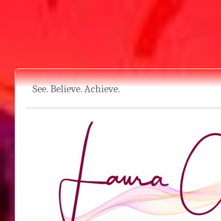
See. Believe. Achieve.