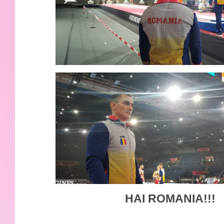
HAI ROMANIA!!!