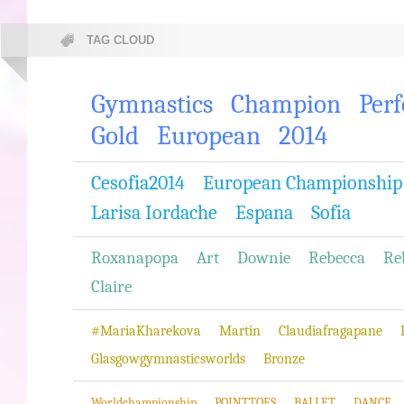
TAG CLOUD
Gymnastics
Champion
Per
Gold
European
2014
Cesofia2014
European Championship
Larisa Iordache
Espana
Sofia
Roxanapopa
Art
Downie
Rebecca
Re
Claire
#MariaKharekova
Martin
Claudiafragapane
Glasgowgymnasticsworlds
Bronze
Worldchampionship
POINTTOES
BALLET
DANCE