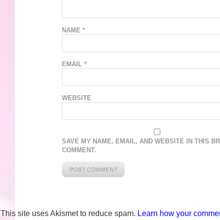
NAME
*
EMAIL
*
WEBSITE
SAVE MY NAME, EMAIL, AND WEBSITE IN THIS B
COMMENT.
This site uses Akismet to reduce spam.
Learn how your comment