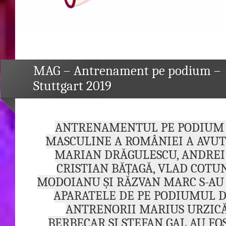
MAG – Antrenament pe podium –
Stuttgart 2019
ANTRENAMENTUL PE PODIUM 
MASCULINE A ROMÂNIEI A AVUT
MARIAN DRĂGULESCU, ANDRE
CRISTIAN BĂȚAGĂ, VLAD COTU
MODOIANU ȘI RĂZVAN MARC S-AU
APARATELE DE PE PODIUMUL D
ANTRENORII MARIUS URZICĂ
BERBECAR ȘI ȘTEFAN GAL AU FO