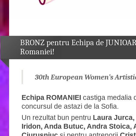
BRONZ pentru Echipa de JUNIOAR
Romaniei!
30th European Women’s Artisti
Echipa ROMANIEI
castiga medalia
concursul de astazi de la Sofia.
Un rezultat bun pentru
Laura Jurca,
Iridon, Anda Butuc, Andra Stoica,
Ciurusniuc
și pentru antrenorii
Cris