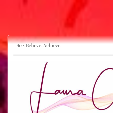
See. Believe. Achieve.