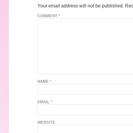
Your email address will not be published.
Req
COMMENT
*
NAME
*
EMAIL
*
WEBSITE