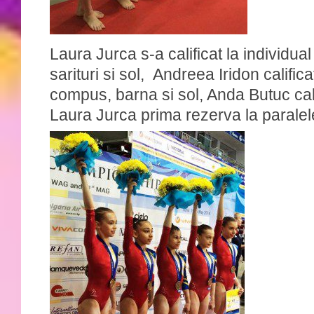
Laura Jurca s-a calificat la individu
sarituri si sol, Andreea Iridon califica
compus, barna si sol, Anda Butuc cali
Laura Jurca prima rezerva la paralel