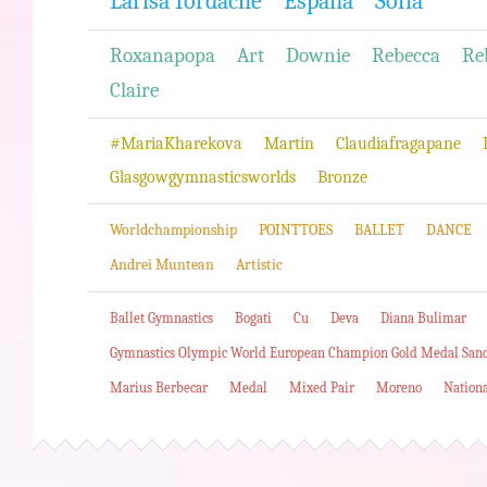
Larisa Iordache
Espana
Sofia
Roxanapopa
Art
Downie
Rebecca
Re
Claire
#MariaKharekova
Martin
Claudiafragapane
Glasgowgymnasticsworlds
Bronze
Worldchampionship
POINTTOES
BALLET
DANCE
Andrei Muntean
Artistic
Ballet Gymnastics
Bogati
Cu
Deva
Diana Bulimar
Gymnastics Olympic World European Champion Gold Medal San
Marius Berbecar
Medal
Mixed Pair
Moreno
Nation