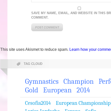
SAVE MY NAME, EMAIL, AND WEBSITE IN THIS B
COMMENT.
This site uses Akismet to reduce spam.
Learn how your comment
TAG CLOUD
Gymnastics
Champion
Per
Gold
European
2014
Cesofia2014
European Championship