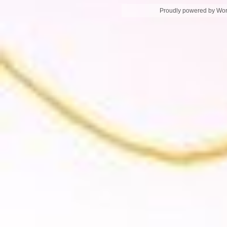
Proudly powered by Wo