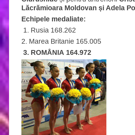
Lăcrămioara Moldovan și Adela Po
Echipele medaliate:
1. Rusia 168.262
2. Marea Britanie 165.005
3. ROMÂNIA 164.972