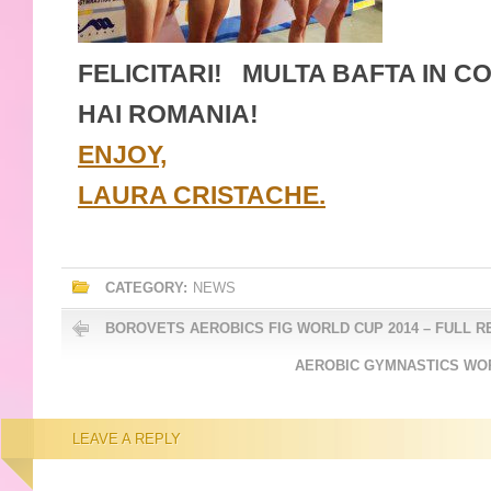
FELICITARI! MULTA BAFTA IN C
HAI ROMANIA!
ENJOY,
LAURA CRISTACHE.
CATEGORY:
NEWS
BOROVETS AEROBICS FIG WORLD CUP 2014 – FULL R
AEROBIC GYMNASTICS WOR
LEAVE A REPLY